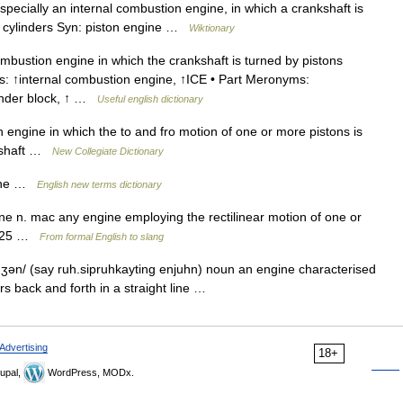
ecially an internal combustion engine, in which a crankshaft is
n cylinders Syn: piston engine …
Wiktionary
bustion engine in which the crankshaft is turned by pistons
: ↑internal combustion engine, ↑ICE • Part Meronyms:
linder block, ↑ …
Useful english dictionary
ngine in which the to and fro motion of one or more pistons is
nkshaft …
New Collegiate Dictionary
gine …
English new terms dictionary
ne n. mac any engine employing the rectilinear motion of one or
15–25 …
From formal English to slang
ʒən/ (say ruh.sipruhkayting enjuhn) noun an engine characterised
rs back and forth in a straight line …
Advertising
18+
upal,
WordPress, MODx.