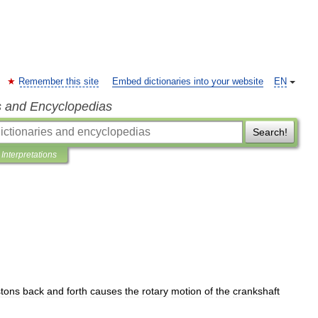
Remember this site
Embed dictionaries into your website
EN
s and Encyclopedias
Search!
Interpretations
stons
back
and
forth
causes
the
rotary
motion
of
the
crankshaft