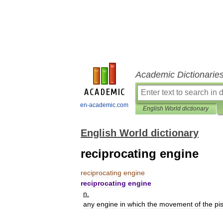
Academic Dictionarie
en-academic.com
English World dictionary
English World dictionary
reciprocating engine
reciprocating
engine
reciprocating
engine
n
.
any
engine
in
which
the
movement
of
the
pi