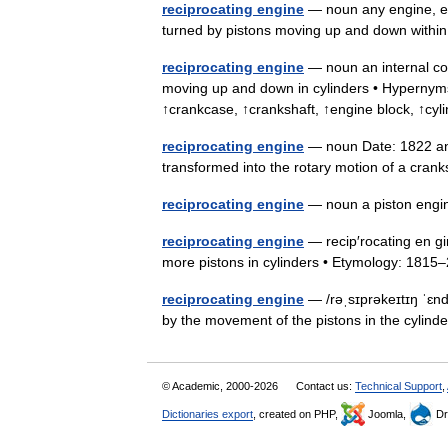
reciprocating engine
— noun any engine, esp
turned by pistons moving up and down withi
reciprocating engine
— noun an internal com
moving up and down in cylinders • Hypernyms
↑crankcase, ↑crankshaft, ↑engine block, ↑cy
reciprocating engine
— noun Date: 1822 an e
transformed into the rotary motion of a cra
reciprocating engine
— noun a piston en
reciprocating engine
— recip′rocating en gi
more pistons in cylinders • Etymology: 18
reciprocating engine
— /rəˌsɪprəkeɪtɪŋ ˈɛnd
by the movement of the pistons in the cylinde
© Academic, 2000-2026
Contact us:
Technical Support
,
Dictionaries export
, created on PHP,
Joomla,
Dr