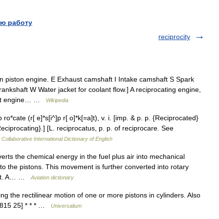
ю работу
reciprocity
 piston engine. E Exhaust camshaft I Intake camshaft S Spark
nkshaft W Water jacket for coolant flow.] A reciprocating engine,
heat engine… …
Wikipedia
*cate (r[ e]*s[i^]p r[ o]*k[=a]t), v. i. [imp. & p. p. {Reciprocated}
. {Reciprocating}.] [L. reciprocatus, p. p. of reciprocare. See
Collaborative International Dictionary of English
rts the chemical energy in the fuel plus air into mechanical
o the pistons. This movement is further converted into rotary
haft. A… …
Aviation dictionary
 the rectilinear motion of one or more pistons in cylinders. Also
1815 25] * * * …
Universalium