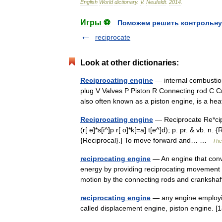
English
World
dictionary
.
V
.
Neufeldt
.
2014
.
Игры ⚽
Поможем решить контрольну
reciprocate
Look at other dictionaries:
Reciprocating engine
— internal combustion
plug V Valves P Piston R Connecting rod C Cra
also often known as a piston engine, is a 
Reciprocating engine
— Reciprocate Re*cip ro
(r[ e]*s[i^]p r[ o]*k[=a] t[e^]d); p. pr. & vb. n
{Reciprocal}.] To move forward and… …
The 
reciprocating engine
— An engine that conve
energy by providing reciprocating movement t
motion by the connecting rods and cranks
reciprocating engine
— any engine employing
called displacement engine, piston engine. [